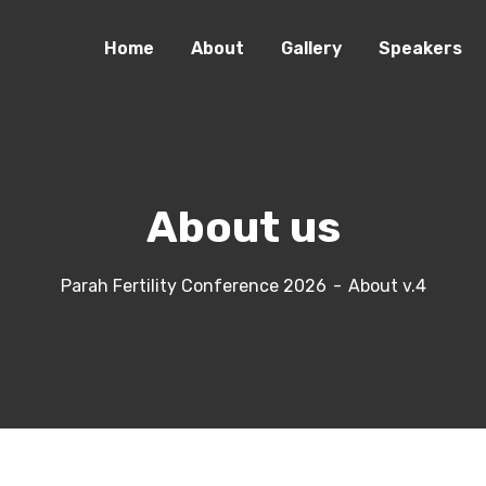
Home
About
Gallery
Speakers
About us
Parah Fertility Conference 2026
About v.4