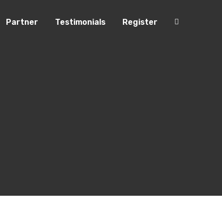
Partner
Testimonials
Register