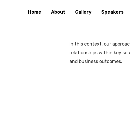
Home
About
Gallery
Speakers
In this context, our approa
relationships within key se
and business outcomes.