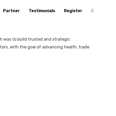
Partner
Testimonials
Register
ch was to build trusted and strategic
ctors, with the goal of advancing health, trade